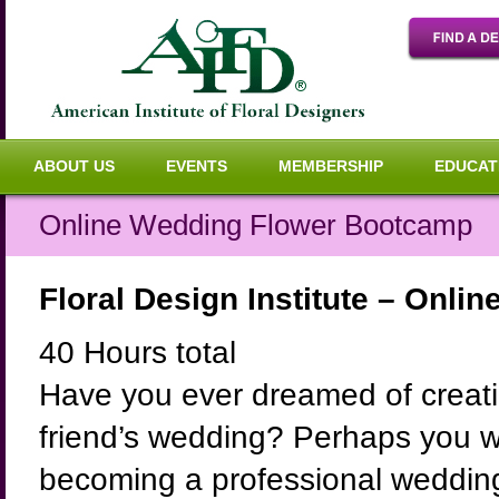
ABOUT US
EVENTS
MEMBERSHIP
EDUCAT
Online Wedding Flower Bootcamp
Floral Design Institute – Onl
40 Hours total
Have you ever dreamed of creatin
friend’s wedding? Perhaps you wou
becoming a professional wedding 