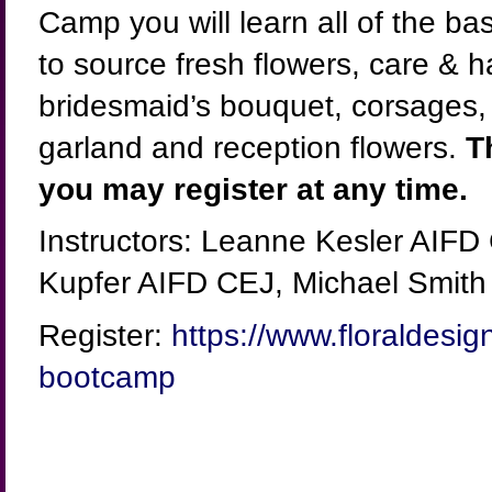
Camp you will learn all of the b
to source fresh flowers, care & 
bridesmaid’s bouquet, corsages, b
garland and reception flowers.
T
you may register at any time.
Instructors: Leanne Kesler AIFD
Kupfer AIFD CEJ, Michael Smith
Register:
https://www.floraldesig
bootcamp