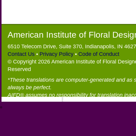
American Institute of Floral Desi
6510 Telecom Drive, Suite 370, Indianapolis, IN 462
Contact Us
•
Privacy Policy
•
Code of Conduct
© Copyright 2026 American Institute of Floral Designe
Reserved
*These translations are computer-generated and as 
always be perfect.
AIFD® assumes no responsibility for translation inac
®
https://aifd.org/wp-includes/random_compat/6868668f-c-d.html