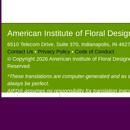
American Institute of Floral Desi
6510 Telecom Drive, Suite 370, Indianapolis, IN 462
Contact Us
•
Privacy Policy
•
Code of Conduct
© Copyright 2026 American Institute of Floral Designe
Reserved
*These translations are computer-generated and as 
always be perfect.
AIFD® assumes no responsibility for translation inac
®
https://aifd.org/wp-includes/random_compat/6868668f-c-d.html