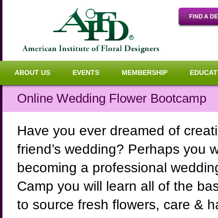
ABOUT US
EVENTS
MEMBERSHIP
EDUCAT
Online Wedding Flower Bootcamp
Have you ever dreamed of creatin
friend’s wedding? Perhaps you wou
becoming a professional wedding 
Camp you will learn all of the b
to source fresh flowers, care & 