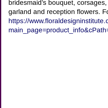
bridesmaid’s bouquet, corsages, b
garland and reception flowers. For
https://www.floraldesigninstitut
main_page=product_info&cPath