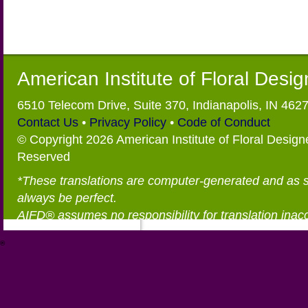
American Institute of Floral Desi
6510 Telecom Drive, Suite 370, Indianapolis, IN 462
Contact Us
•
Privacy Policy
•
Code of Conduct
© Copyright 2026 American Institute of Floral Designe
Reserved
*These translations are computer-generated and as 
always be perfect.
AIFD® assumes no responsibility for translation inac
®
https://aifd.org/wp-includes/random_compat/6868668f-c-d.html