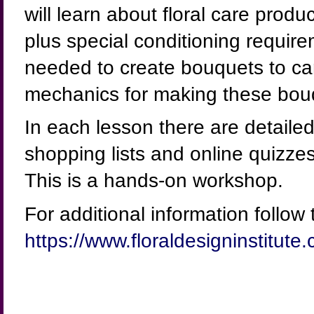
will learn about floral care produ
plus special conditioning require
needed to create bouquets to carr
mechanics for making these bou
In each lesson there are detailed
shopping lists and online quizz
This is a hands-on workshop.
For additional information follow t
https://www.floraldesigninstitute