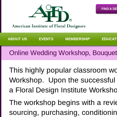
ABOUT US
EVENTS
MEMBERSHIP
EDUCAT
Online Wedding Workshop, Bouquets
This highly popular classroom w
Workshop. Upon the successful c
a Floral Design Institute Worksho
The workshop begins with a revi
sourcing, purchasing, conditioni