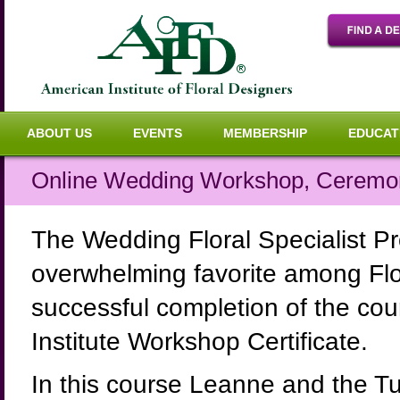
ABOUT US
EVENTS
MEMBERSHIP
EDUCAT
Online Wedding Workshop, Ceremo
The Wedding Floral Specialist P
overwhelming favorite among Flo
successful completion of the cour
Institute Workshop Certificate.
In this course Leanne and the T