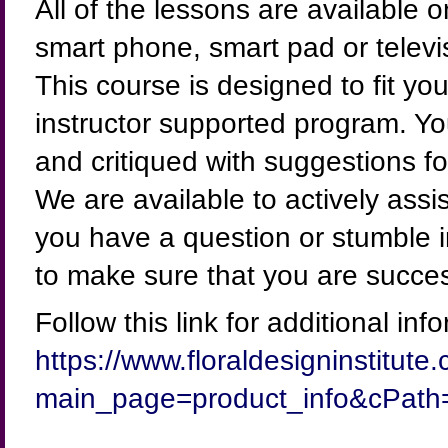
All of the lessons are available 
smart phone, smart pad or televi
This course is designed to fit your
instructor supported program. Yo
and critiqued with suggestions f
We are available to actively assi
you have a question or stumble 
to make sure that you are succe
Follow this link for additional inf
https://www.floraldesigninstitut
main_page=product_info&cPath