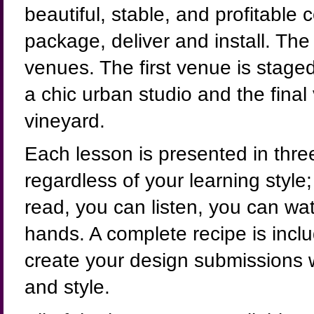
beautiful, stable, and profitable
package, deliver and install. The
venues. The first venue is staged
a chic urban studio and the final
vineyard.
Each lesson is presented in thre
regardless of your learning style;
read, you can listen, you can wa
hands. A complete recipe is incl
create your design submissions w
and style.