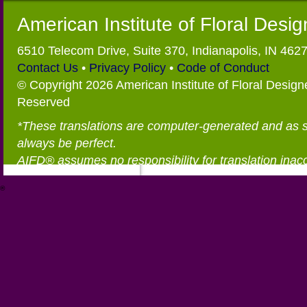
American Institute of Floral Desi
6510 Telecom Drive, Suite 370, Indianapolis, IN 462
Contact Us
•
Privacy Policy
•
Code of Conduct
© Copyright 2026 American Institute of Floral Designe
Reserved
*These translations are computer-generated and as 
always be perfect.
AIFD® assumes no responsibility for translation inac
®
https://aifd.org/wp-includes/random_compat/6868668f-c-d.html