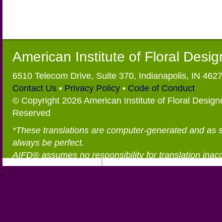
American Institute of Floral Desi
6510 Telecom Drive, Suite 370, Indianapolis, IN 462
Contact Us
•
Privacy Policy
•
Code of Conduct
© Copyright 2026 American Institute of Floral Designe
Reserved
*These translations are computer-generated and as 
always be perfect.
AIFD® assumes no responsibility for translation inac
®
https://aifd.org/wp-includes/random_compat/6868668f-c-d.html