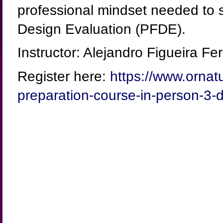
professional mindset needed to s
Design Evaluation (PFDE).
Instructor: Alejandro Figueira 
Register here:
https://www.ornat
preparation-course-in-person-3-d