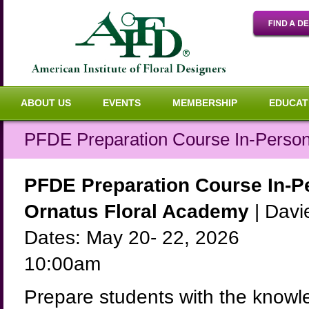
ABOUT US
EVENTS
MEMBERSHIP
EDUCAT
PFDE Preparation Course In-Perso
PFDE Preparation Course In-P
Ornatus Floral Academy
| Davie
Dates: May 20- 22, 2026
10:00am
Prepare students with the knowl