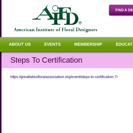
ABOUT US
EVENTS
MEMBERSHIP
EDUCAT
Steps To Certification
https://greatlakesfloralassociation.org/event/steps-to-certification-7/