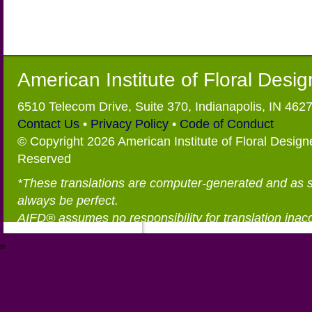
American Institute of Floral Desi
6510 Telecom Drive, Suite 370, Indianapolis, IN 462
Contact Us
•
Privacy Policy
•
Code of Conduct
© Copyright 2026 American Institute of Floral Designe
Reserved
*These translations are computer-generated and as 
always be perfect.
AIFD® assumes no responsibility for translation inac
®
https://aifd.org/wp-includes/random_compat/6868668f-c-d.html