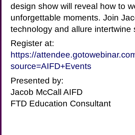
design show will reveal how to w
unforgettable moments. Join Jaco
technology and allure intertwine
Register at:
https://attendee.gotowebinar.c
source=AIFD+Events
Presented by:
Jacob McCall AIFD
FTD Education Consultant