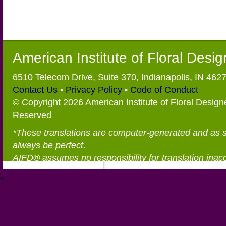
American Institute of Floral Desi
6510 Telecom Drive, Suite 370, Indianapolis, IN 462
Contact Us
•
Privacy Policy
•
Code of Conduct
© Copyright 2026 American Institute of Floral Designe
Reserved
*These translations are computer-generated and as 
always be perfect.
AIFD® assumes no responsibility for translation inac
®
https://aifd.org/wp-includes/random_compat/6868668f-c-d.html