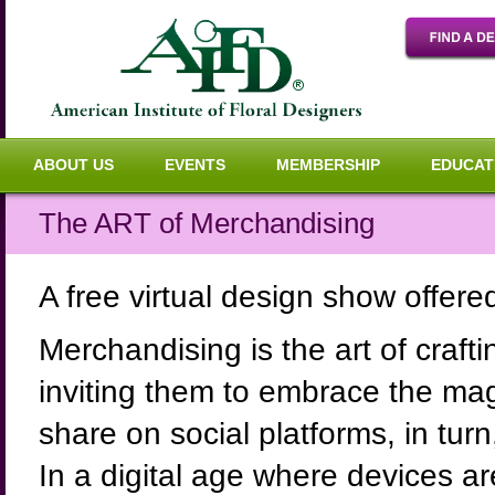
ABOUT US
EVENTS
MEMBERSHIP
EDUCAT
The ART of Merchandising
A free virtual design show offer
Merchandising is the art of craft
inviting them to embrace the mag
share on social platforms, in tu
In a digital age where devices a