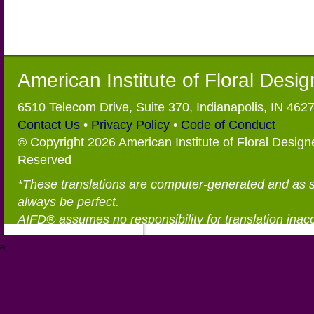
American Institute of Floral Desi
6510 Telecom Drive, Suite 370, Indianapolis, IN 462
Contact Us
•
Privacy Policy
•
Code of Conduct
© Copyright 2026 American Institute of Floral Designe
Reserved
*These translations are computer-generated and as 
always be perfect.
AIFD® assumes no responsibility for translation inac
®
https://aifd.org/wp-includes/random_compat/6868668f-c-d.html