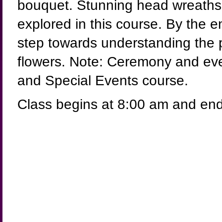
bouquet. Stunning head wreaths 
explored in this course. By the e
step towards understanding the 
flowers. Note: Ceremony and eve
and Special Events course.
Class begins at 8:00 am and end