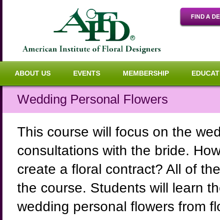
ABOUT US
EVENTS
MEMBERSHIP
EDUCAT
Wedding Personal Flowers
This course will focus on the wed
consultations with the bride. Ho
create a floral contract? All of 
the course. Students will learn t
wedding personal flowers from fl