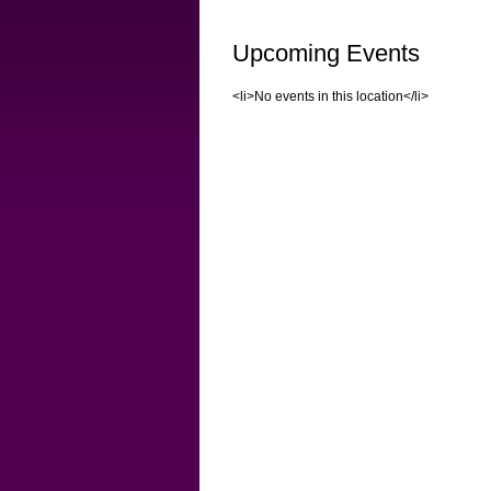
Upcoming Events
<li>No events in this location</li>