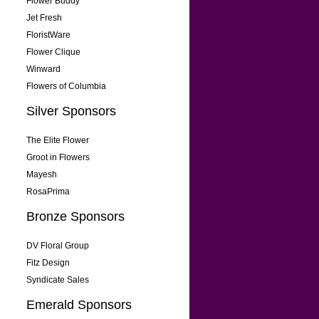
Flower Buddy
Jet Fresh
FloristWare
Flower Clique
Winward
Flowers of Columbia
Silver Sponsors
The Elite Flower
Groot in Flowers
Mayesh
RosaPrima
Bronze Sponsors
DV Floral Group
Fitz Design
Syndicate Sales
Emerald Sponsors