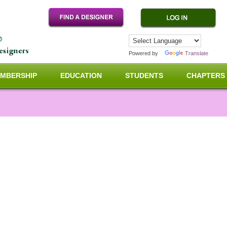
Powered by
Translate
MBERSHIP
EDUCATION
STUDENTS
CHAPTERS