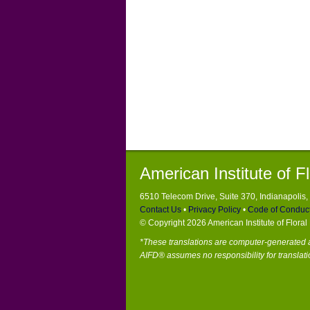
American Institute of F
6510 Telecom Drive, Suite 370, Indianapolis
Contact Us
•
Privacy Policy
•
Code of Conduc
© Copyright 2026 American Institute of Flora
*These translations are computer-generated a
AIFD® assumes no responsibility for translati