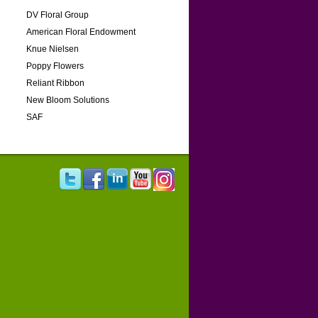
DV Floral Group
American Floral Endowment
Knue Nielsen
Poppy Flowers
Reliant Ribbon
New Bloom Solutions
SAF