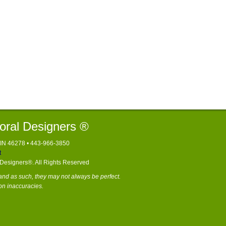
loral Designers ®
, IN 46278 • 443-966-3850
t
l Designers®. All Rights Reserved
nd as such, they may not always be perfect.
on inaccuracies.