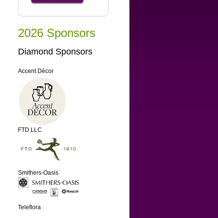
2026 Sponsors
Diamond Sponsors
Accent Décor
FTD LLC
Smithers-Oasis
Teleflora