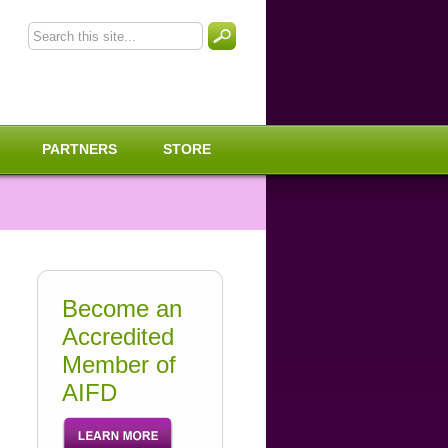
PARTNERS
STORE
Become an
Accredited
Member of
AIFD