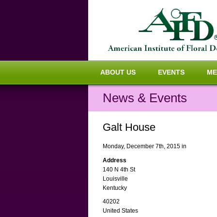
ABOUT US
EVENTS
ME
News & Events
Galt House
Monday, December 7th, 2015 in
Address
140 N 4th St
Louisville
Kentucky
40202
United States