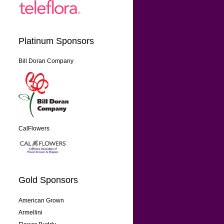
Platinum Sponsors
Bill Doran Company
CalFlowers
Gold Sponsors
American Grown
Armellini