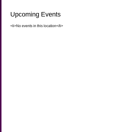
Upcoming Events
<li>No events in this location</li>