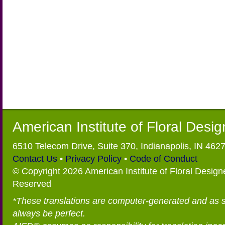
American Institute of Floral Desi
6510 Telecom Drive, Suite 370, Indianapolis, IN 462
Contact Us
•
Privacy Policy
•
Code of Conduct
© Copyright 2026 American Institute of Floral Designe
Reserved
*These translations are computer-generated and as 
always be perfect.