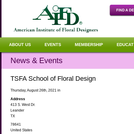
ABOUT US
EVENTS
MEMBERSHIP
EDUCAT
News & Events
TSFA School of Floral Design
Thursday, August 26th, 2021 in
Address
413 S. West Dr.
Leander
TX
78641
United States