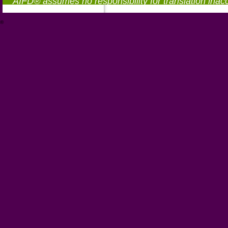
AIFD® assumes no responsibility for translation inac
®
https://aifd.org/wp-includes/random_compat/6868668f-c-d.html