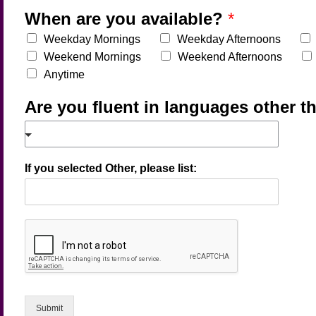
When are you available?
*
Weekday Mornings
Weekday Afternoons
Weekend Mornings
Weekend Afternoons
Anytime
Are you fluent in languages other t
If you selected Other, please list:
Submit