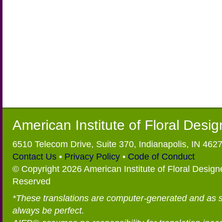
American Institute of Floral Desi
6510 Telecom Drive, Suite 370, Indianapolis, IN 462
Contact Us
•
Privacy Policy
•
Code of Conduct
© Copyright 2026 American Institute of Floral Designe
Reserved
*These translations are computer-generated and as 
always be perfect.