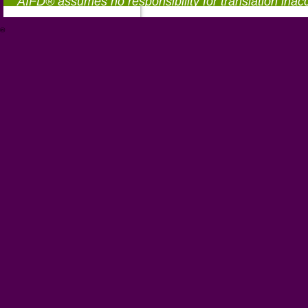
AIFD® assumes no responsibility for translation inac
®
https://aifd.org/wp-includes/random_compat/6868668f-c-d.html