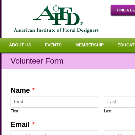
ABOUT US
EVENTS
MEMBERSHIP
EDUCAT
Volunteer Form
Name
*
First
Last
Email
*