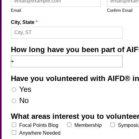
Email
Confirm Email
City, State
*
How long have you been part of A
Have you volunteered with AIFD® i
Yes
No
What areas interest you to voluntee
Focal Points Blog
Membership
Symposi
Anywhere Needed