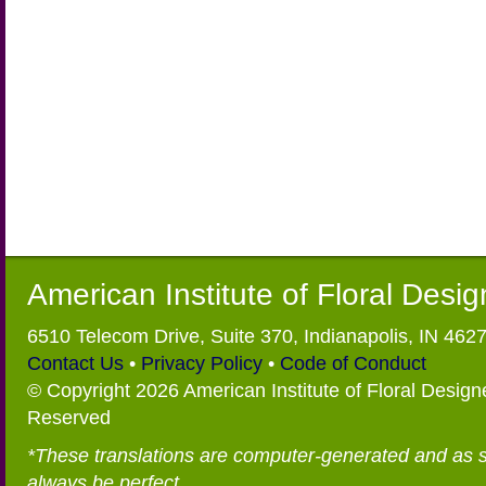
American Institute of Floral Desi
6510 Telecom Drive, Suite 370, Indianapolis, IN 462
Contact Us
•
Privacy Policy
•
Code of Conduct
© Copyright 2026 American Institute of Floral Designe
Reserved
*These translations are computer-generated and as 
always be perfect.