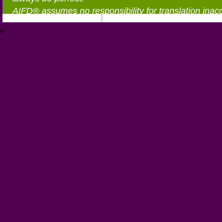
AIFD® assumes no responsibility for translation inac
®
https://aifd.org/wp-includes/random_compat/6868668f-c-d.html