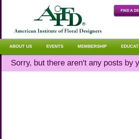
ABOUT US
EVENTS
MEMBERSHIP
EDUCAT
Sorry, but there aren't any posts by y