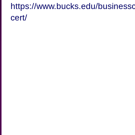
https://www.bucks.edu/businessc
cert/