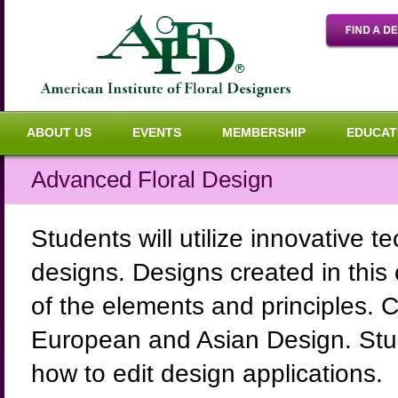
ABOUT US
EVENTS
MEMBERSHIP
EDUCAT
Advanced Floral Design
Students will utilize innovative 
designs. Designs created in this
of the elements and principles. 
European and Asian Design. Studen
how to edit design applications.