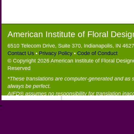
American Institute of Floral Desi
6510 Telecom Drive, Suite 370, Indianapolis, IN 462
Contact Us
•
Privacy Policy
•
Code of Conduct
© Copyright 2026 American Institute of Floral Designe
Reserved
*These translations are computer-generated and as 
always be perfect.
AIFD® assumes no responsibility for translation inac
®
https://aifd.org/wp-includes/random_compat/6868668f-c-d.html