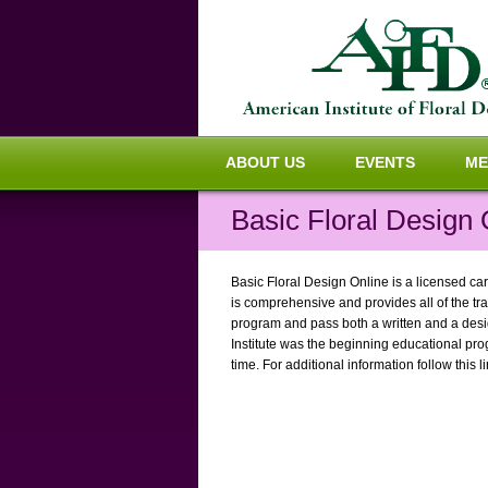
ABOUT US
EVENTS
ME
Basic Floral Design 
Basic Floral Design Online is a licensed car
is comprehensive and provides all of the tra
program and pass both a written and a design
Institute was the beginning educational pro
time. For additional information follow this l