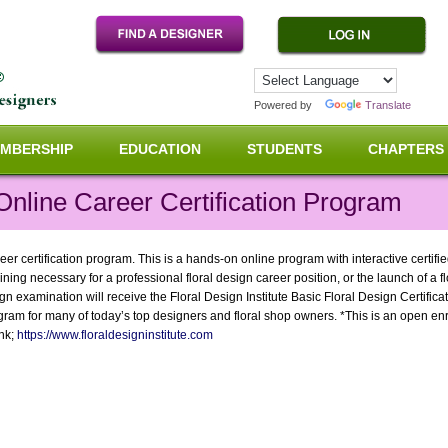
Powered by
Translate
MBERSHIP
EDUCATION
STUDENTS
CHAPTERS
Online Career Certification Program
eer certification program. This is a hands-on online program with interactive certifi
ining necessary for a professional floral design career position, or the launch of a 
 examination will receive the Floral Design Institute Basic Floral Design Certificat
gram for many of today’s top designers and floral shop owners. *This is an open en
ink;
https://www.floraldesigninstitute.com