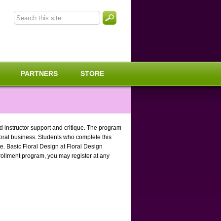
PARTNERS
STORE
ed instructor support and critique. The program
floral business. Students who complete this
e. Basic Floral Design at Floral Design
rollment program, you may register at any