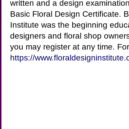
written and a design examination 
Basic Floral Design Certificate. 
Institute was the beginning educ
designers and floral shop owners
you may register at any time. For 
https://www.floraldesigninstitute