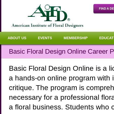
ABOUT US
EVENTS
MEMBERSHIP
EDUCAT
Basic Floral Design Online Career 
Basic Floral Design Online is a li
a hands-on online program with in
critique. The program is comprehe
necessary for a professional flora
a floral business. Students who