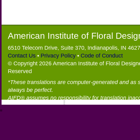
American Institute of Floral Desi
6510 Telecom Drive, Suite 370, Indianapolis, IN 462
Contact Us
•
Privacy Policy
•
Code of Conduct
© Copyright 2026 American Institute of Floral Designe
Reserved
*These translations are computer-generated and as 
always be perfect.
AIFD® assumes no responsibility for translation inac
®
https://aifd.org/wp-includes/random_compat/6868668f-c-d.html