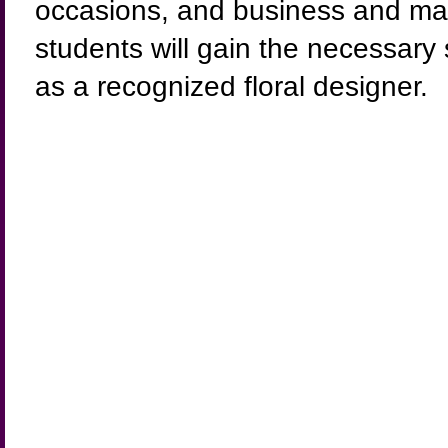
occasions, and business and mark
students will gain the necessary
as a recognized floral designer.