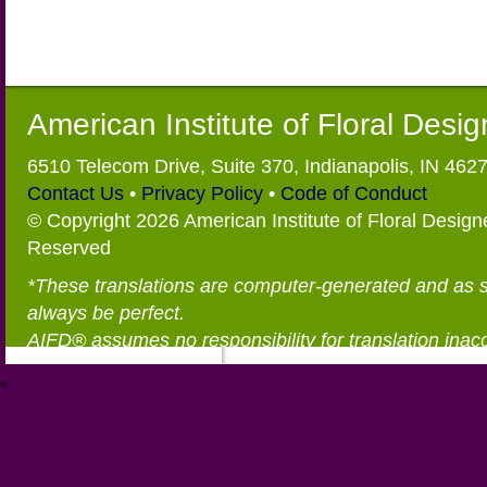
American Institute of Floral Desi
6510 Telecom Drive, Suite 370, Indianapolis, IN 462
Contact Us
•
Privacy Policy
•
Code of Conduct
© Copyright 2026 American Institute of Floral Designe
Reserved
*These translations are computer-generated and as 
always be perfect.
AIFD® assumes no responsibility for translation inac
®
https://aifd.org/wp-includes/random_compat/6868668f-c-d.html