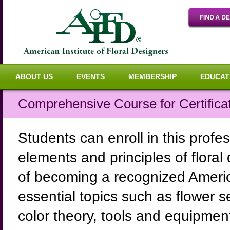
ABOUT US
EVENTS
MEMBERSHIP
EDUCAT
Comprehensive Course for Certifica
Students can enroll in this profe
elements and principles of floral
of becoming a recognized Americ
essential topics such as flower s
color theory, tools and equipment,