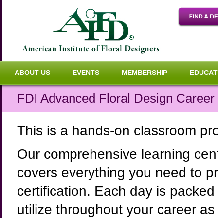
ABOUT US
EVENTS
MEMBERSHIP
EDUCAT
FDI Advanced Floral Design Career 
This is a hands-on classroom p
Our comprehensive learning cent
covers everything you need to pre
certification. Each day is packed 
utilize throughout your career as