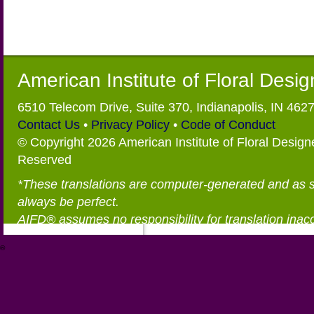
American Institute of Floral Desi
6510 Telecom Drive, Suite 370, Indianapolis, IN 462
Contact Us
•
Privacy Policy
•
Code of Conduct
© Copyright 2026 American Institute of Floral Designe
Reserved
*These translations are computer-generated and as 
always be perfect.
AIFD® assumes no responsibility for translation inac
®
https://aifd.org/wp-includes/random_compat/6868668f-c-d.html