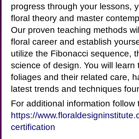
progress through your lessons, y
floral theory and master contem
Our proven teaching methods will
floral career and establish yourse
utilize the Fibonacci sequence,
science of design. You will learn
foliages and their related care, 
latest trends and techniques fou
For additional information follow t
https://www.floraldesigninstitute
certification