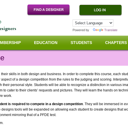
Powered by
Translate
MBERSHIP
EDUCATION
STUDENTS
CHAPTERS
ne
e their skills in both design and business. In order to complete this course, each stu
 aspect of a design competition from the rules to the judging and scoring. Interpret
 their personal style. Students will be able to recognize a distinction in various ima
em to cater to their clients’ requests and pictures. They will learn the hands on tech
ure work.
udent is required to compete in a design competition
. They will be immersed in ev
e designs tools will be expanded on allowing each student to create designs that work
onment mirroring that of a PFDE test.
pm.