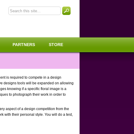
PARTNERS
STORE
dent is required to compete in a design
ive designs tools will be expanded on allowing
ges knowing if a specific floral image is a
niques to photograph their work in order to
ery aspect of a design competition from the
 with their personal style. You will do a test,