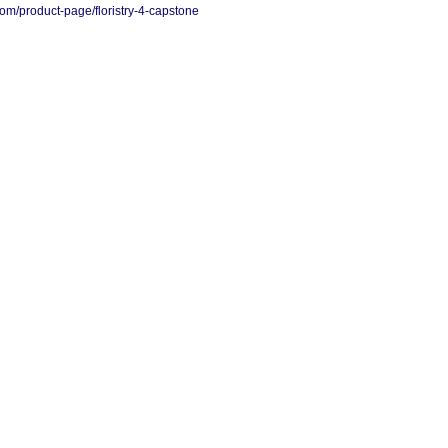
.com/product-page/floristry-4-capstone