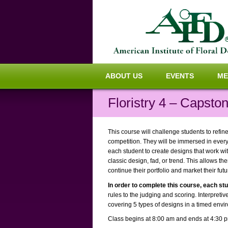
ABOUT US
EVENTS
ME
Floristry 4 – Capsto
This course will challenge students to refin
competition. They will be immersed in every
each student to create designs that work with
classic design, fad, or trend. This allows th
continue their portfolio and market their fut
In order to complete this course, each st
rules to the judging and scoring. Interpretiv
covering 5 types of designs in a timed envir
Class begins at 8:00 am and ends at 4:30 