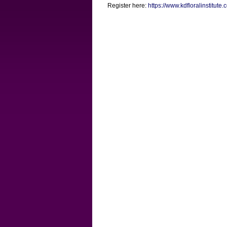
Register here:
https://www.kdfloralinstitute