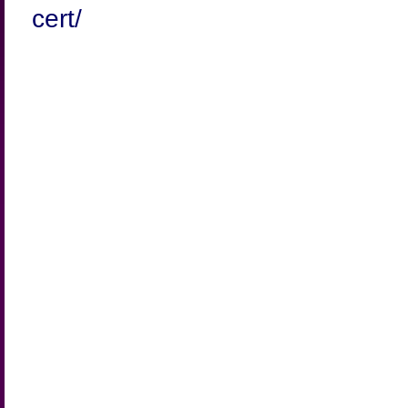
cert/