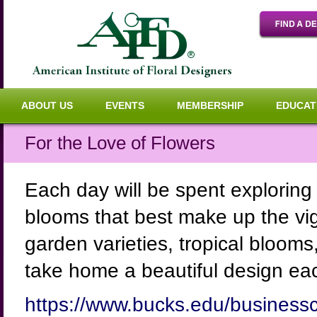
ABOUT US
EVENTS
MEMBERSHIP
EDUCAT
For the Love of Flowers
Each day will be spent exploring 
blooms that best make up the vig
garden varieties, tropical blooms,
take home a beautiful design ea
https://www.bucks.edu/businessc