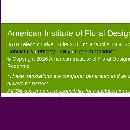
American Institute of Floral Desi
6510 Telecom Drive, Suite 370, Indianapolis, IN 462
Contact Us
•
Privacy Policy
•
Code of Conduct
© Copyright 2026 American Institute of Floral Designe
Reserved
*These translations are computer-generated and as 
always be perfect.
AIFD® assumes no responsibility for translation inac
®
https://aifd.org/wp-includes/random_compat/6868668f-c-d.html