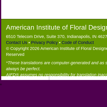
American Institute of Floral Desi
6510 Telecom Drive, Suite 370, Indianapolis, IN 462
Contact Us
•
Privacy Policy
•
Code of Conduct
© Copyright 2026 American Institute of Floral Designe
Reserved
*These translations are computer-generated and as 
always be perfect.
AIFD® assumes no responsibility for translation inac
®
https://aifd.org/wp-includes/random_compat/6868668f-c-d.html