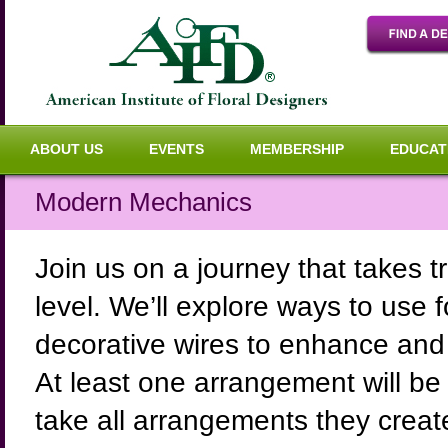
ABOUT US
EVENTS
MEMBERSHIP
EDUCAT
Modern Mechanics
Join us on a journey that takes tr
level. We’ll explore ways to use 
decorative wires to enhance and 
At least one arrangement will be
take all arrangements they create