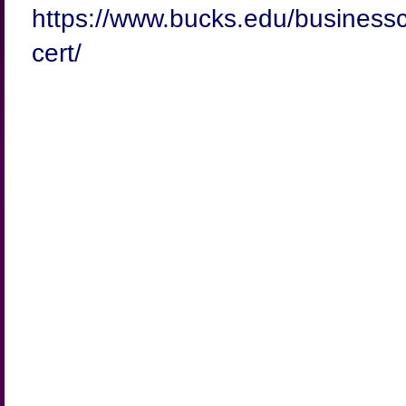
https://www.bucks.edu/businessc
cert/