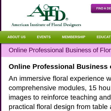
ABOUT US
EVENTS
MEMBERSHIP
EDUCAT
Online Professional Business of Flo
Online Professional Business o
An immersive floral experience w
comprehensive modules, 15 hour
images to reinforce teaching and 
practical floral design from tabl