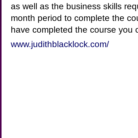
as well as the business skills req
month period to complete the co
have completed the course you 
www.judithblacklock.com/