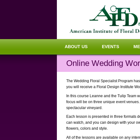
ABOUT US
EVENTS
ME
Online Wedding Wor
The Wedding Floral Specialist Program has 
you will receive a Floral Design Institute Wo
In this course Leanne and the Tulip Team wi
focus will be on three unique event venues. 
spectacular vineyard.
Each lesson is presented in three formats de
can watch, and you can design with your ow
flowers, colors and style.
All of the lessons are available on any int