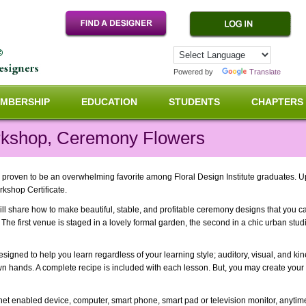
Powered by
Translate
MBERSHIP
EDUCATION
STUDENTS
CHAPTERS
kshop, Ceremony Flowers
proven to be an overwhelming favorite among Floral Design Institute graduates. U
rkshop Certificate.
ll share how to make beautiful, stable, and profitable ceremony designs that you ca
The first venue is staged in a lovely formal garden, the second in a chic urban studi
signed to help you learn regardless of your learning style; auditory, visual, and kin
n hands. A complete recipe is included with each lesson. But, you may create your
ernet enabled device, computer, smart phone, smart pad or television monitor, anyti