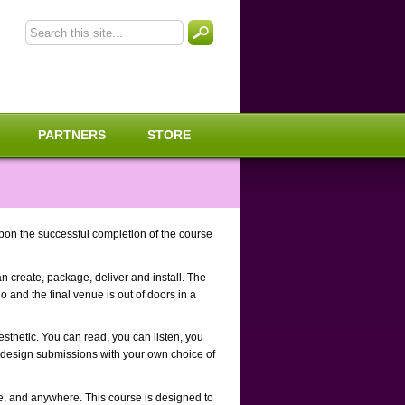
PARTNERS
STORE
pon the successful completion of the course
n create, package, deliver and install. The
o and the final venue is out of doors in a
esthetic. You can read, you can listen, you
 design submissions with your own choice of
me, and anywhere. This course is designed to