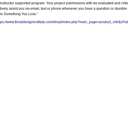
s an instructor supported program. Your project submissions with be evaluated and cr
ctively assist you via email, text or phone whenever you have a question or stumbl
“Do Something You Love.”
tps://www.floraldesigninstitute.com/shop/index.php?main_page=product_info&c