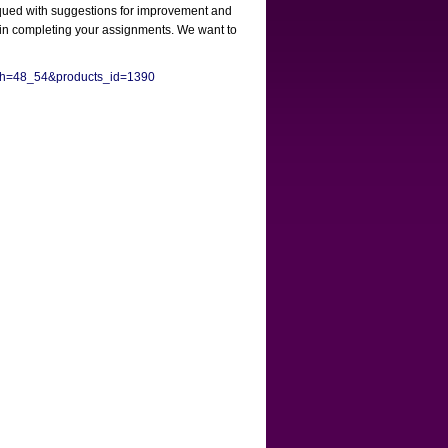
itiqued with suggestions for improvement and
e in completing your assignments. We want to
Path=48_54&products_id=1390