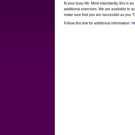
fit your busy life. Most importantly, this i
additional exercises. We are available to a
make sure that you are successful as you 
Follow this link for additional information:
ht