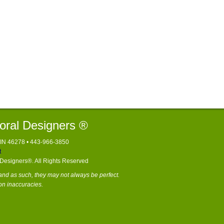
loral Designers ®
, IN 46278 • 443-966-3850
t
l Designers®. All Rights Reserved
nd as such, they may not always be perfect.
on inaccuracies.