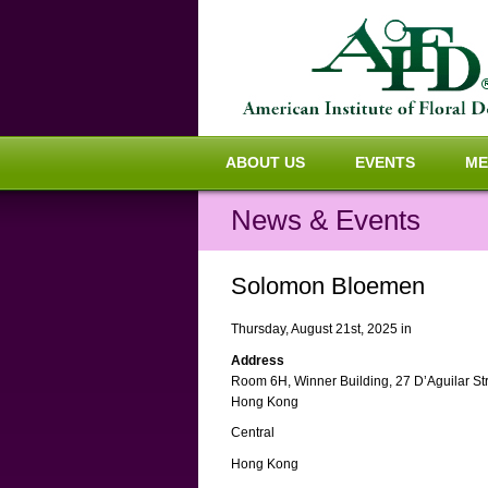
ABOUT US
EVENTS
ME
News & Events
Solomon Bloemen
Thursday, August 21st, 2025 in
Address
Room 6H, Winner Building, 27 D’Aguilar St
Hong Kong
Central
Hong Kong