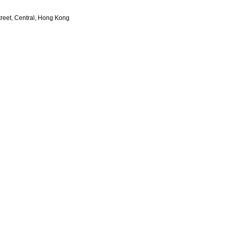
treet, Central, Hong Kong