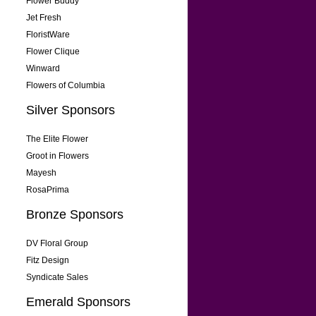
Flower Buddy
Jet Fresh
FloristWare
Flower Clique
Winward
Flowers of Columbia
Silver Sponsors
The Elite Flower
Groot in Flowers
Mayesh
RosaPrima
Bronze Sponsors
DV Floral Group
Fitz Design
Syndicate Sales
Emerald Sponsors