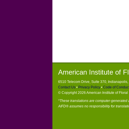
American Institute of F
6510 Telecom Drive, Suite 370, Indianapolis
Contact Us
•
Privacy Policy
•
Code of Conduc
© Copyright 2026 American Institute of Flora
*These translations are computer-generated a
AIFD® assumes no responsibility for translati