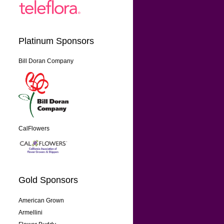
Platinum Sponsors
Bill Doran Company
CalFlowers
Gold Sponsors
American Grown
Armellini