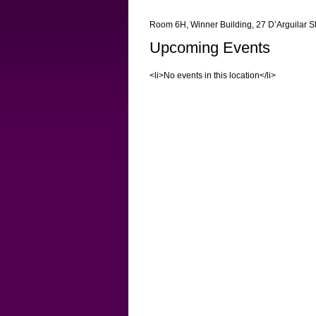
Room 6H, Winner Building, 27 D’Arguilar S
Upcoming Events
<li>No events in this location</li>