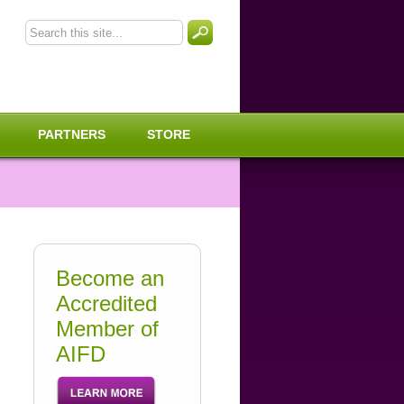
PARTNERS
STORE
Become an
Accredited
Member of
AIFD