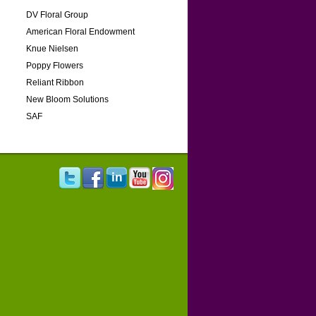
DV Floral Group
American Floral Endowment
Knue Nielsen
Poppy Flowers
Reliant Ribbon
New Bloom Solutions
SAF