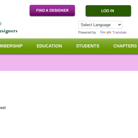
Powered by
Translate
MBERSHIP
EDUCATION
STUDENTS
CHAPTERS
reet