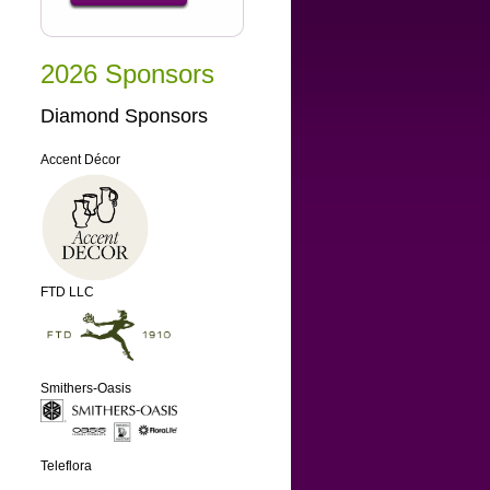
2026 Sponsors
Diamond Sponsors
Accent Décor
FTD LLC
Smithers-Oasis
Teleflora