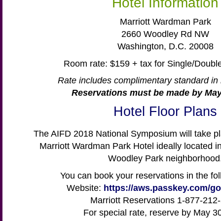
Hotel Information
Marriott Wardman Park
2660 Woodley Rd NW
Washington, D.C. 20008
Room rate: $159 + tax for Single/Doub
Rate includes complimentary standard in 
Reservations must be made by May
Hotel Floor Plans
The AIFD 2018 National Symposium will take pla
Marriott Wardman Park Hotel ideally located i
Woodley Park neighborhood
You can book your reservations in the fo
Website:
https://aws.passkey.com/g
Marriott Reservations 1-877-212
For special rate, reserve by May 3