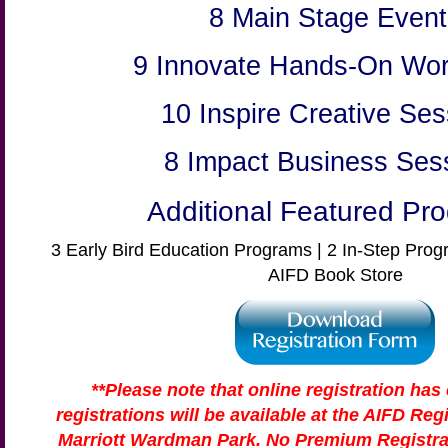
8 Main Stage Event
9 Innovate Hands-On Wo
10 Inspire Creative Ses
8 Impact Business Ses
Additional Featured Pr
3 Early Bird Education Programs | 2 In-Step Prog
AIFD Book Store
**Please note that online registration has
registrations will be available at the AIFD Reg
Marriott Wardman Park. No Premium Registrat