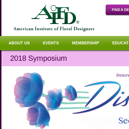
ABOUT US
EVENTS
MEMBERSHIP
EDUCAT
2018 Symposium