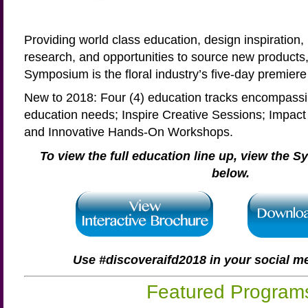
Providing world class education, design inspiration,
research, and opportunities to source new products
Symposium is the floral industry’s five-day premiere 
New to 2018: Four (4) education tracks encompassin
education needs; Inspire Creative Sessions; Impac
and Innovative Hands-On Workshops.
To view the full education line up, view the
below.
Use #discoveraifd2018 in your social m
Featured Program