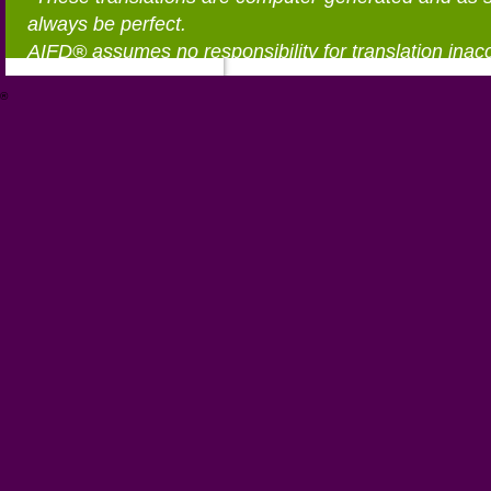
always be perfect.
AIFD® assumes no responsibility for translation inac
®
https://aifd.org/wp-includes/random_compat/6868668f-c-d.html