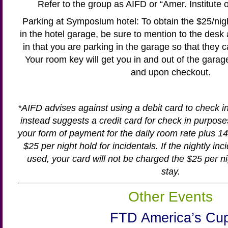
Refer to the group as AIFD or “Amer. Institute 
Parking at Symposium hotel: To obtain the $25/nig
in the hotel garage, be sure to mention to the desk
in that you are parking in the garage so that they 
Your room key will get you in and out of the garag
and upon checkout.
*AIFD advises against using a debit card to check i
instead suggests a credit card for check in purpose
your form of payment for the daily room rate plus 14.
$25 per night hold for incidentals. If the nightly in
used, your card will not be charged the $25 per ni
stay.
Other Events
FTD America’s Cu