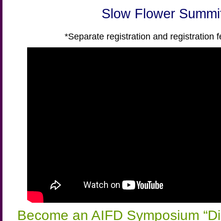
Slow Flower Summi
*Separate registration and registration f
Become an AIFD Symposium “Di