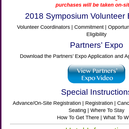
purchases will be taken on-sit
2018 Symposium Volunteer 
Volunteer Coordinators | Commitment | Opportunit
Eligibility
Partners’ Expo
Download the Partners’ Expo Application and 
Special Instruction
Advance/On-Site Registration | Registration | Cance
Seating | Where To Stay
How To Get There | What To W