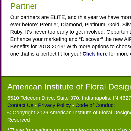
Partner
Our partners are ELITE, and this year we have more
ever before: Premier, Diamond, Platinum, Gold, Sil
Ruby. It’s never too early to get involved. Opportuniti
Enhance your marketing and “Discover” the new AIF
Benefits for 2018-2019! With more options to choos
one that is a perfect fit for you!
Click here
for more d
American Institute of Floral Desi
6510 Telecom Drive, Suite 370, Indianapolis, IN 462
Contact Us
•
Privacy Policy
•
Code of Conduct
© Copyright 2026 American Institute of Floral Designe
Reserved
*These translations are computer-generated and as 